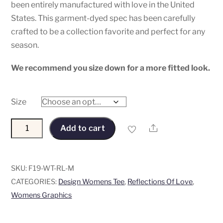
been entirely manufactured with love in the United
States. This garment-dyed spec has been carefully
crafted to be a collection favorite and perfect for any
season.
We recommend you size down for a more fitted look.
Size
“Reflections
Share
Add to cart
Of
Love”
Women's
SKU:
F19-WT-RL-M
Tee
CATEGORIES:
Design Womens Tee
,
Reflections Of Love
,
-
Womens Graphics
Flocked
and