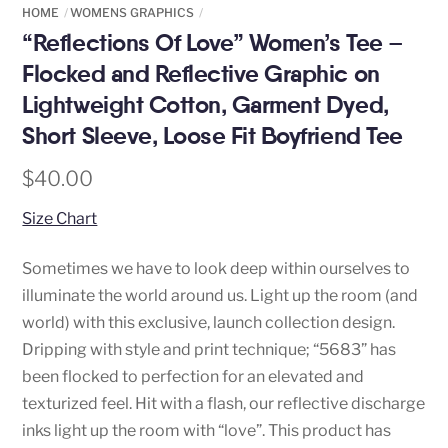
HOME
WOMENS GRAPHICS
“Reflections Of Love” Women’s Tee –
Flocked and Reflective Graphic on
Lightweight Cotton, Garment Dyed,
Short Sleeve, Loose Fit Boyfriend Tee
$
40.00
Size Chart
Sometimes we have to look deep within ourselves to
illuminate the world around us. Light up the room (and
world) with this exclusive, launch collection design.
Dripping with style and print technique; “5683” has
been flocked to perfection for an elevated and
texturized feel. Hit with a flash, our reflective discharge
inks light up the room with “love”. This product has