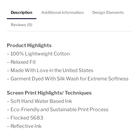
Reflective
Description
Additional information
Design Elements
Graphic
on
Reviews (0)
Lightweight
Cotton,
Product Highlights
Garment
– 100% Lightweight Cotton
Dyed,
– Relaxed Fit
Short
– Made With Love in the United States
Sleeve,
– Garment Dyed With Silk Wash for Extreme Softness
Loose
Fit
Screen Print Highlights/ Techniques
Boyfriend
– Soft Hand Water Based Ink
Tee
– Eco-Friendly and Sustainable Print Process
quantity
– Flocked 5683
– Reflective Ink