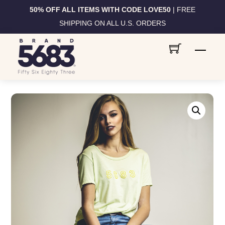
50% OFF ALL ITEMS WITH CODE LOVE50
| FREE
SHIPPING ON ALL U.S. ORDERS
Skip
Men
to
content