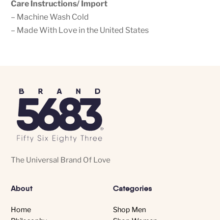
Care Instructions/ Import
– Machine Wash Cold
– Made With Love in the United States
The Universal Brand Of Love
About
Categories
Home
Shop Men