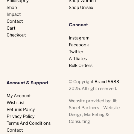
Philosophy
Shop Women
Shop
Shop Unisex
Impact
Contact
Connect
Cart
Checkout
Instagram
Facebook
Twitter
Affiliates
Bulk Orders
© Copyright
Brand 5683
Account & Support
2025. All right reserved.
My Account
Website provided by: Jib
Wish List
Sheet Partners – Website
Returns Policy
Design, Marketing &
Privacy Policy
Consulting
Terms And Conditions
Contact