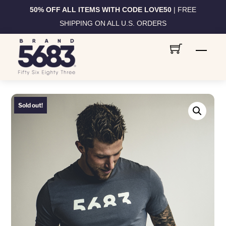
50% OFF ALL ITEMS WITH CODE LOVE50
| FREE
SHIPPING ON ALL U.S. ORDERS
Skip
Men
to
content
Sold out!