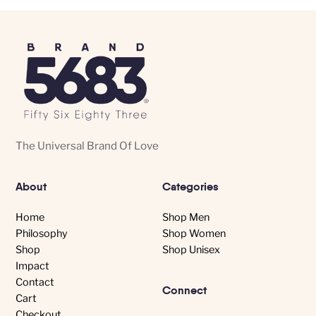
The Universal Brand Of Love
About
Categories
Home
Shop Men
Philosophy
Shop Women
Shop
Shop Unisex
Impact
Contact
Connect
Cart
Checkout