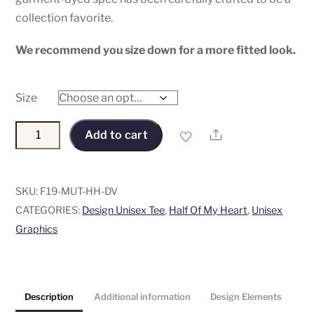
collection favorite.
We recommend you size down for a more fitted look.
Size
“Half
Share
Add to cart
of
My
Heart”
SKU:
F19-MUT-HH-DV
Unisex
CATEGORIES:
Design Unisex Tee
,
Half Of My Heart
,
Unisex
Tee
Graphics
-
Graphic
on
Description
Additional information
Design Elements
Pima