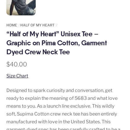
HOME
HALF OF MY HEART
“Half of My Heart” Unisex Tee –
Graphic on Pima Cotton, Garment
Dyed Crew Neck Tee
$
40.00
Size Chart
Designed to spark curiosity and conversation, get
ready to explain the meaning of 5683 and what love
means to you. As a launch line exclusive. This wildly
soft, Supima Cotton crew neck tee has been entirely
manufactured with love in the United States. This
garment-dyed spec has been carefully crafted to be a