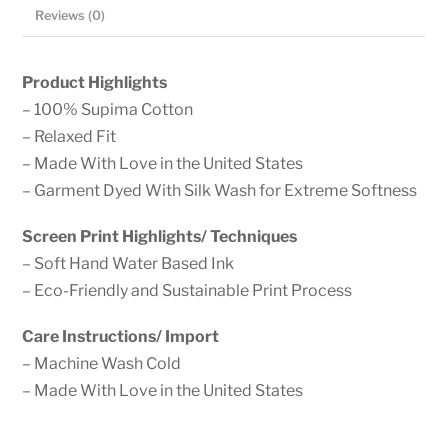
Cotton,
Reviews (0)
Garment
Dyed
Product Highlights
Crew
– 100% Supima Cotton
Neck
– Relaxed Fit
Tee
– Made With Love in the United States
quantity
– Garment Dyed With Silk Wash for Extreme Softness
Screen Print Highlights/ Techniques
– Soft Hand Water Based Ink
– Eco-Friendly and Sustainable Print Process
Care Instructions/ Import
– Machine Wash Cold
– Made With Love in the United States