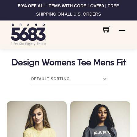
50% OFF ALL ITEMS WITH CODE LOVE50
| FREE
SHIPPING ON ALL U.S. ORDERS
Skip
Men
to
content
Design Womens Tee Mens Fit