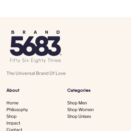
variants.
The
options
may
be
chosen
on
the
product
The Universal Brand Of Love
page
About
Categories
Home
Shop Men
Philosophy
Shop Women
Shop
Shop Unisex
Impact
Contact