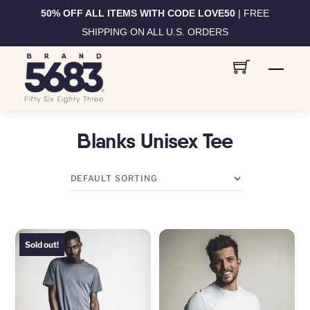
50% OFF ALL ITEMS WITH CODE LOVE50
| FREE
SHIPPING ON ALL U.S. ORDERS
Skip
Men
to
content
Blanks Unisex Tee
Sold out!