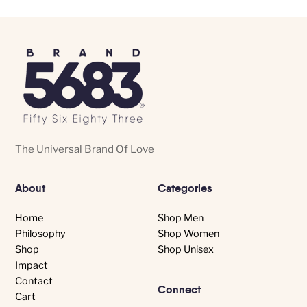
The
The
options
options
may
may
be
be
chosen
chosen
on
on
the
the
product
product
The Universal Brand Of Love
page
page
About
Categories
Home
Shop Men
Philosophy
Shop Women
Shop
Shop Unisex
Impact
Contact
Connect
Cart